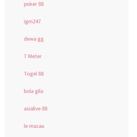
poker 88
igm247
dewa gg
7 Meter
Togel 88
bola gila
asialive 88
le macau