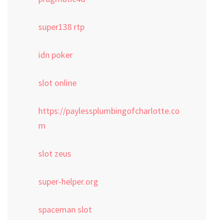
super138 rtp
idn poker
slot online
https://paylessplumbingofcharlotte.co
m
slot zeus
super-helper.org
spaceman slot