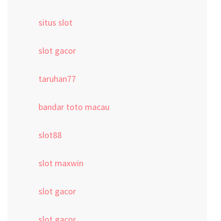
situs slot
slot gacor
taruhan77
bandar toto macau
slot88
slot maxwin
slot gacor
slot gacor