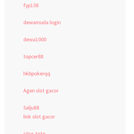
fyp138
dewamuda login
dewa1000
topcer88
hkbpokerqq
Agen slot gacor
Salju88
link slot gacor
situs toto