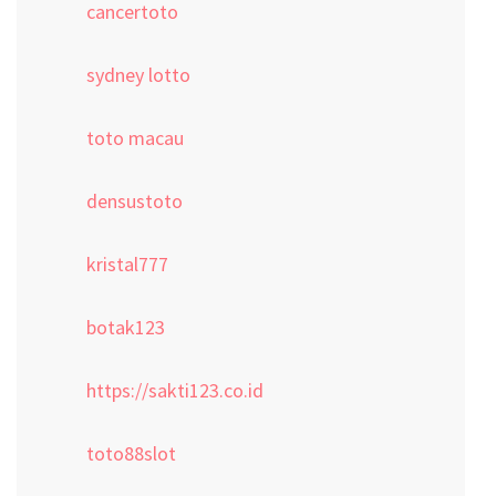
cancertoto
sydney lotto
toto macau
densustoto
kristal777
botak123
https://sakti123.co.id
toto88slot