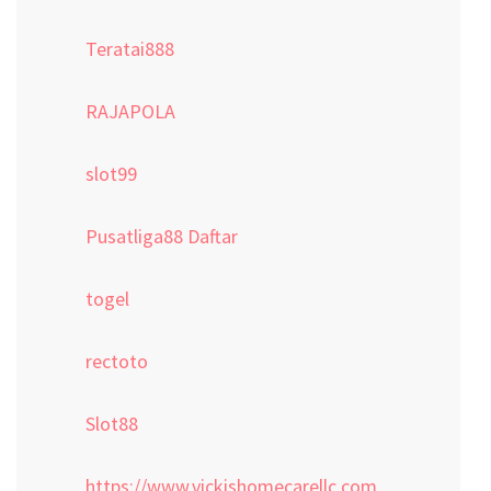
Teratai888
RAJAPOLA
slot99
Pusatliga88 Daftar
togel
rectoto
Slot88
https://www.vickishomecarellc.com