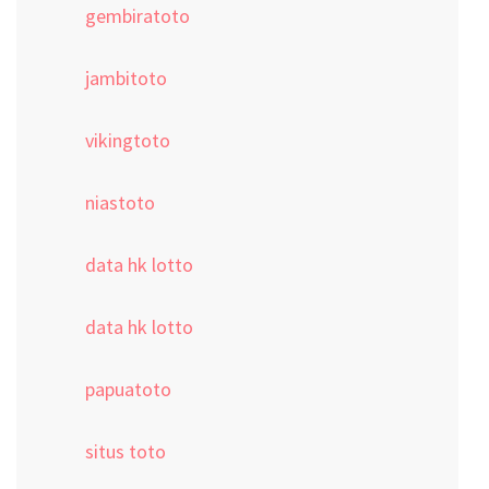
gembiratoto
jambitoto
vikingtoto
niastoto
data hk lotto
data hk lotto
papuatoto
situs toto