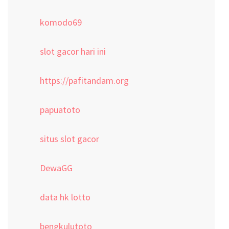
komodo69
slot gacor hari ini
https://pafitandam.org
papuatoto
situs slot gacor
DewaGG
data hk lotto
bengkulutoto