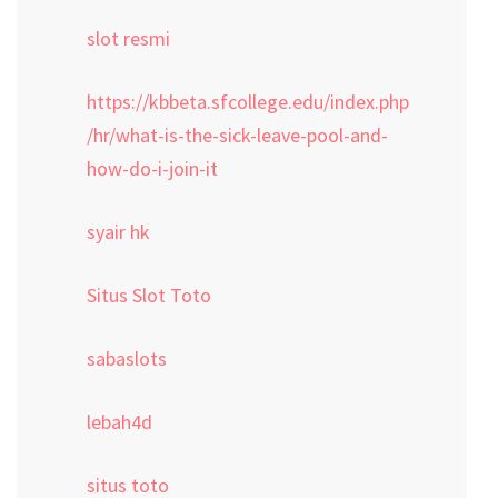
slot resmi
https://kbbeta.sfcollege.edu/index.php
/hr/what-is-the-sick-leave-pool-and-
how-do-i-join-it
syair hk
Situs Slot Toto
sabaslots
lebah4d
situs toto