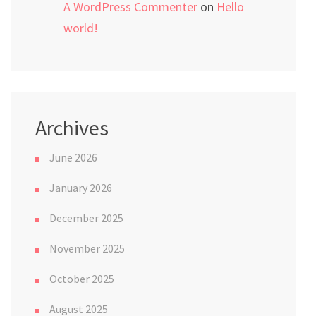
A WordPress Commenter
on
Hello
world!
Archives
June 2026
January 2026
December 2025
November 2025
October 2025
August 2025