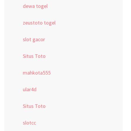
dewa togel
zeustoto togel
slot gacor
Situs Toto
mahkota555
ular4d
Situs Toto
slotcc