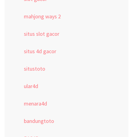
mahjong ways 2
situs slot gacor
situs 4d gacor
situstoto
ular4d
menara4d
bandungtoto