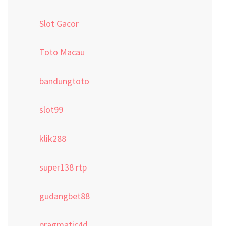
Slot Gacor
Toto Macau
bandungtoto
slot99
klik288
super138 rtp
gudangbet88
pragmatic4d