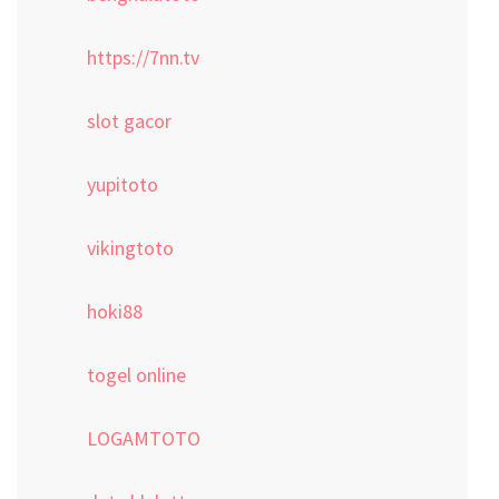
https://7nn.tv
slot gacor
yupitoto
vikingtoto
hoki88
togel online
LOGAMTOTO