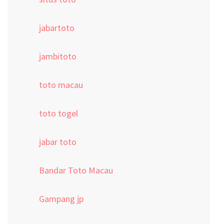
jabartoto
jambitoto
toto macau
toto togel
jabar toto
Bandar Toto Macau
Gampang jp