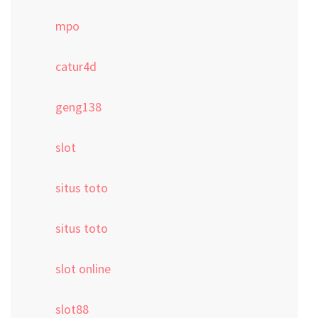
mpo
catur4d
geng138
slot
situs toto
situs toto
slot online
slot88