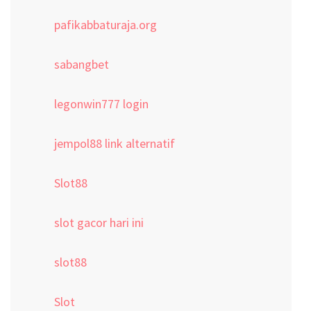
pafikabbaturaja.org
sabangbet
legonwin777 login
jempol88 link alternatif
Slot88
slot gacor hari ini
slot88
Slot