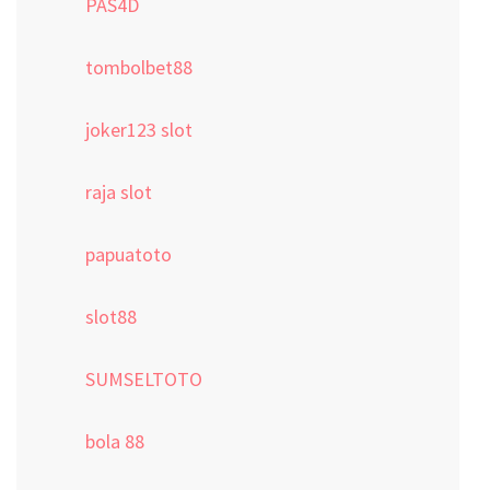
PAS4D
tombolbet88
joker123 slot
raja slot
papuatoto
slot88
SUMSELTOTO
bola 88