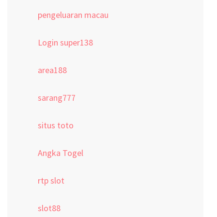
pengeluaran macau
Login super138
area188
sarang777
situs toto
Angka Togel
rtp slot
slot88