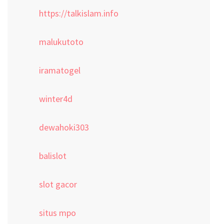
https://talkislam.info
malukutoto
iramatogel
winter4d
dewahoki303
balislot
slot gacor
situs mpo