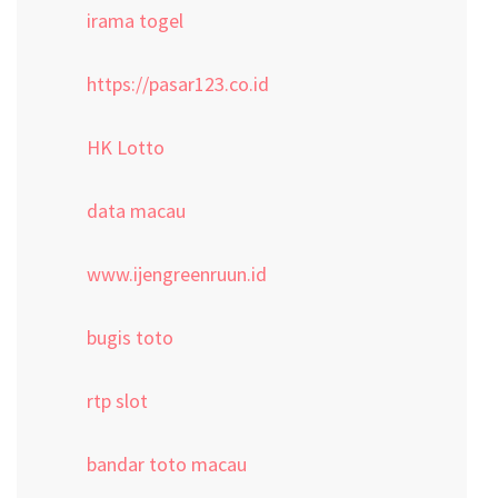
irama togel
https://pasar123.co.id
HK Lotto
data macau
www.ijengreenruun.id
bugis toto
rtp slot
bandar toto macau