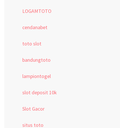
LOGAMTOTO
cendanabet
toto slot
bandungtoto
lampiontogel
slot deposit 10k
Slot Gacor
situs toto