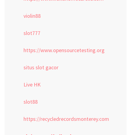
violin88
slot777
https://www.opensourcetesting.org
situs slot gacor
Live HK
slot88
https://recycledrecordsmonterey.com