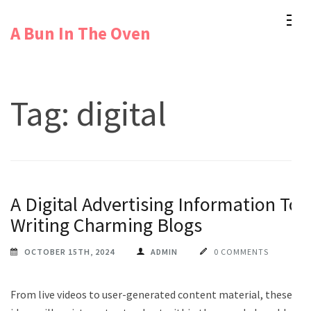
Skip
A Bun In The Oven
to
content
(Press
Enter)
Tag:
digital
A Digital Advertising Information To
Writing Charming Blogs
OCTOBER 15TH, 2024
ADMIN
0 COMMENTS
From live videos to user-generated content material, these