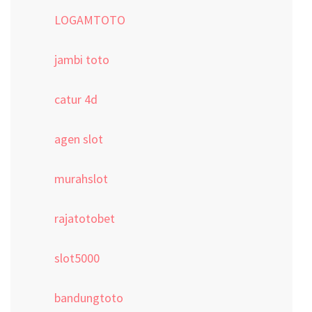
LOGAMTOTO
jambi toto
catur 4d
agen slot
murahslot
rajatotobet
slot5000
bandungtoto