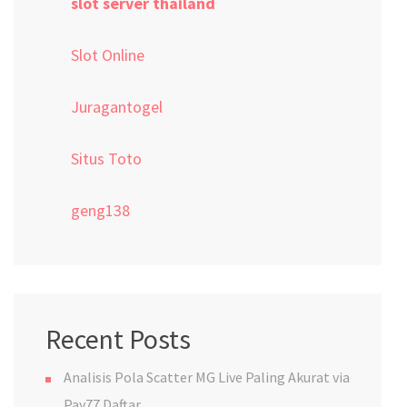
slot server thailand
Slot Online
Juragantogel
Situs Toto
geng138
Recent Posts
Analisis Pola Scatter MG Live Paling Akurat via
Pay77 Daftar