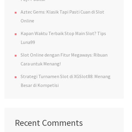
Aztec Gems: Klasik Tapi Pasti Cuan di Slot
Online
Kapan Waktu Terbaik Stop Main Slot? Tips
Luna99
Slot Online dengan Fitur Megaways: Ribuan
Cara untuk Menang!
Strategi Turnamen Slot di XGSlot88: Menang
Besar di Kompetisi
Recent Comments