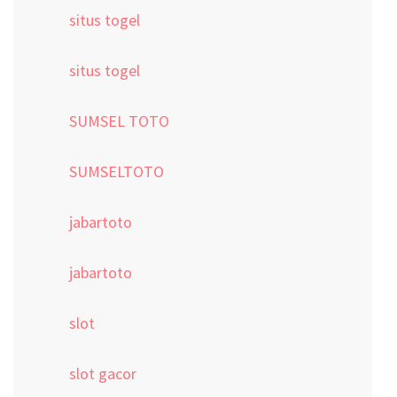
situs togel
situs togel
SUMSEL TOTO
SUMSELTOTO
jabartoto
jabartoto
slot
slot gacor