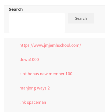
Search
Search
https://www.jmjemhschool.com/
dewa1000
slot bonus new member 100
mahjong ways 2
link spaceman