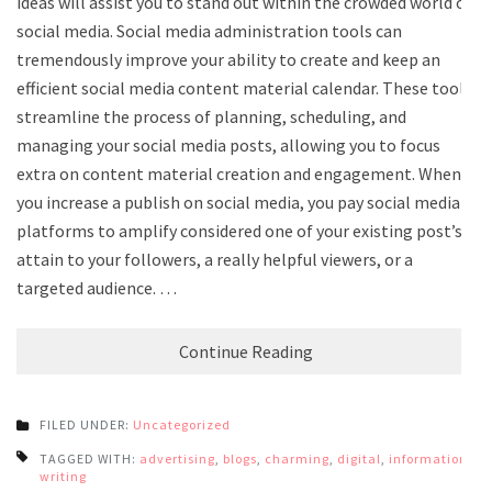
ideas will assist you to stand out within the crowded world of
social media. Social media administration tools can
tremendously improve your ability to create and keep an
efficient social media content material calendar. These tools
streamline the process of planning, scheduling, and
managing your social media posts, allowing you to focus
extra on content material creation and engagement. When
you increase a publish on social media, you pay social media
platforms to amplify considered one of your existing post’s
attain to your followers, a really helpful viewers, or a
targeted audience. …
Continue Reading
FILED UNDER:
Uncategorized
TAGGED WITH:
advertising
,
blogs
,
charming
,
digital
,
information
,
writing