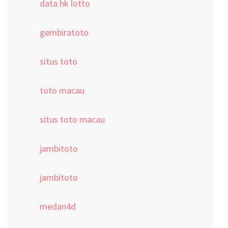
data hk lotto
gembiratoto
situs toto
toto macau
situs toto macau
jambitoto
jambitoto
medan4d