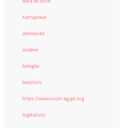
data hk lotto
Kartupoker
domino4d
asialive
bolagila
benztoto
https://www.nccm-egypt.org
logikatoto